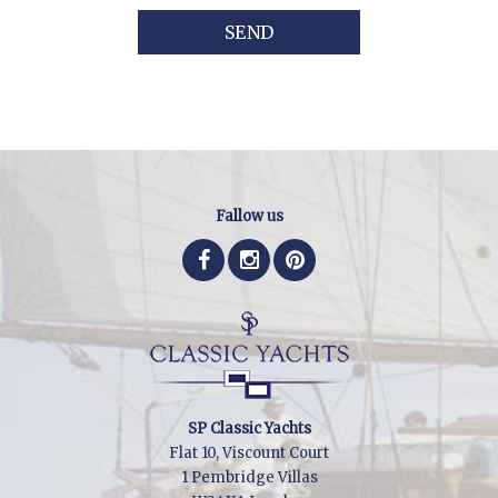
SEND
Fallow us
SP Classic Yachts
Flat 10, Viscount Court
1 Pembridge Villas