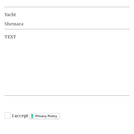
Yacht
TEXT
I accept