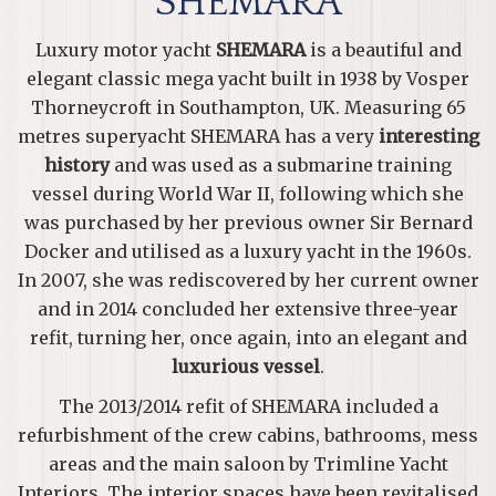
SHEMARA
Luxury motor yacht
SHEMARA
is a beautiful and
elegant classic mega yacht built in 1938 by Vosper
Thorneycroft in Southampton, UK. Measuring 65
metres superyacht SHEMARA has a very
interesting
history
and was used as a submarine training
vessel during World War II, following which she
was purchased by her previous owner Sir Bernard
Docker and utilised as a luxury yacht in the 1960s.
In 2007, she was rediscovered by her current owner
and in 2014 concluded her extensive three-year
refit, turning her, once again, into an elegant and
luxurious vessel
.
The 2013/2014 refit of SHEMARA included a
refurbishment of the crew cabins, bathrooms, mess
areas and the main saloon by Trimline Yacht
Interiors. The interior spaces have been revitalised