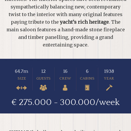
sympathetically balancing new, contemporary
twist to the interior with many original features
paying tribute to the
yacht’s rich heritage
. The
main saloon features a hand-made stone fireplace
and timber panelling, providing a grand
entertaining space.
64.7m
12
16
6
1938
SIZE
GUESTS
CREW
CABINS
YEAR
€ 275.000 - 300.000/week