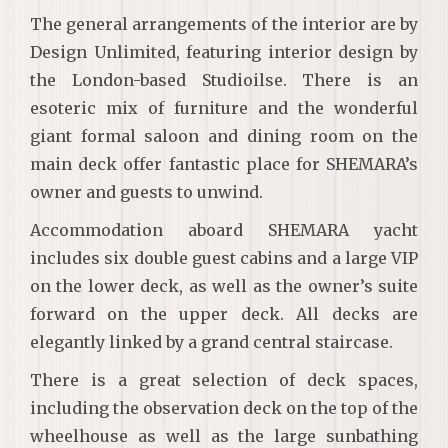
The general arrangements of the interior are by
Design Unlimited, featuring interior design by
the London-based Studioilse. There is an
esoteric mix of furniture and the wonderful
giant formal saloon and dining room on the
main deck offer fantastic place for SHEMARA’s
owner and guests to unwind.
Accommodation aboard SHEMARA yacht
includes six double guest cabins and a large VIP
on the lower deck, as well as the owner’s suite
forward on the upper deck. All decks are
elegantly linked by a grand central staircase.
There is a great selection of deck spaces,
including the observation deck on the top of the
wheelhouse as well as the large sunbathing