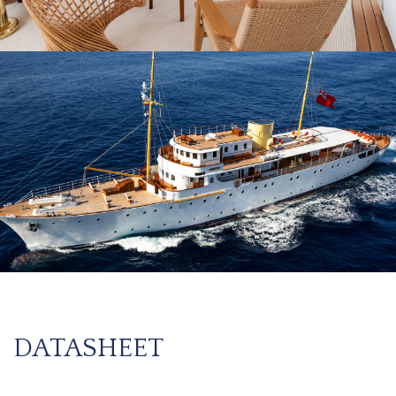
DATASHEET