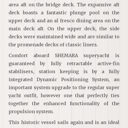
area aft on the bridge deck. The expansive aft
deck boasts a fantastic plunge pool on the
upper deck and an al fresco dining area on the
main deck aft. On the upper deck, the side
decks were maintained wide and are similar to
the promenade decks of classic liners.
Comfort aboard SHEMARA superyacht is
guaranteed by fully retractable active-fin
stabilisers, station keeping is by a fully
integrated Dynamic Positioning System, an
important system upgrade to the regular super
yacht outfit, however one that perfectly ties
together the enhanced functionality of the
propulsion system.
This historic vessel sails again and is an ideal