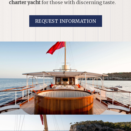
charter yacht
for those with discerning taste.
REQUEST INFORMATION