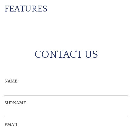
FEATURES
CONTACT US
NAME
SURNAME
EMAIL