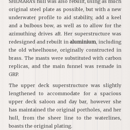
SHEMARA’s hull was also rebuilt, using as much
original steel plate as possible, but with a new
underwater profile to aid stability, add a keel
and a bulbous bow, as well as to allow for the
azimuthing drives aft. Her superstructure was
redesigned and rebuilt in
aluminium
, including
the old wheelhouse, originally constructed in
brass. The masts were substituted with carbon
replicas, and the main funnel was remade in
GRP.
The upper deck superstructure was slightly
lengthened to accommodate for a spacious
upper deck saloon and day bar, however she
has maintained the original portholes, and her
hull, from the sheer line to the waterlines,
boasts the original plating.