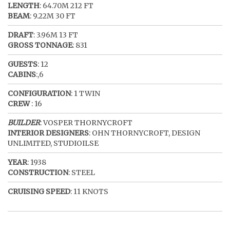
LENGTH
: 64.70M 212 FT
BEAM
: 9.22M 30 FT
DRAFT
: 3.96M 13 FT
GROSS TONNAGE
: 831
GUESTS
: 12
CABINS
:,6
CONFIGURATION
: 1 TWIN
CREW
: 16
BUILDER
: VOSPER THORNYCROFT
INTERIOR DESIGNERS
: OHN THORNYCROFT, DESIGN
UNLIMITED, STUDIOILSE
YEAR
: 1938
CONSTRUCTION
: STEEL
CRUISING SPEED
: 11 KNOTS